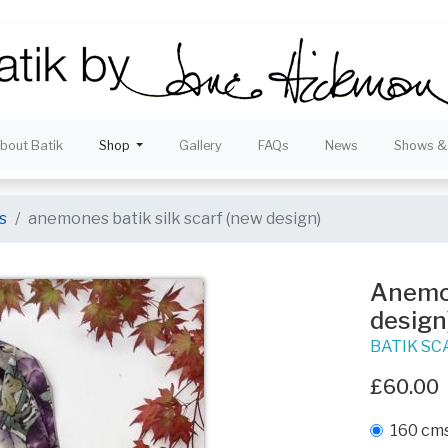
bout Batik
Shop
Gallery
FAQs
News
Shows & 
s
anemones batik silk scarf (new design)
Anemon
design
BATIK SC
£60.00
160 cms