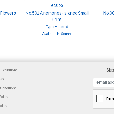
£25.00
 Flowers
No.501 Anemones - signed Small
No.0
Print.
Type: Mounted
Available in: Square
Sig
Exhibitions
 Us
Conditions
Policy
olicy