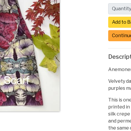
Quantit
Continu
Descrip
Anemones S
Velvety d
purples ma
This is one
printed in
silk crepe
and permea
the same c