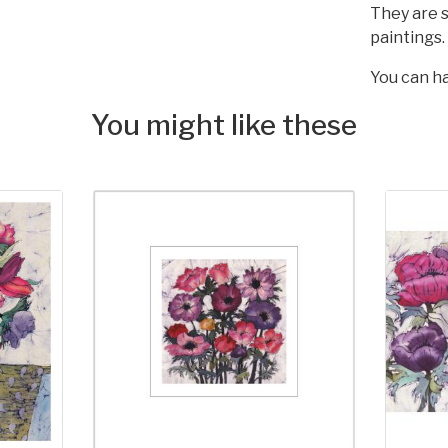
They are s
paintings.
You can ha
You might like these