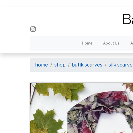
Home
About Us
A
home
shop
batik scarves
silk scarve