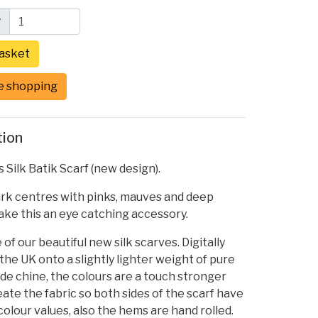
y
e shopping
tion
ilk Batik Scarf (new design).
ark centres with pinks, mauves and deep
ke this an eye catching accessory.
 of our beautiful new silk scarves. Digitally
 the UK onto a slightly lighter weight of pure
 de chine, the colours are a touch stronger
te the fabric so both sides of the scarf have
olour values, also the hems are hand rolled.