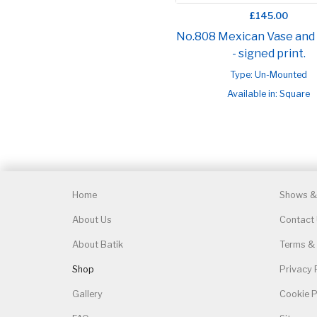
£145.00
No.808 Mexican Vase and
- signed print.
Type: Un-Mounted
Available in: Square
Home
Shows & 
About Us
Contact
About Batik
Terms & 
Shop
Privacy 
Gallery
Cookie P