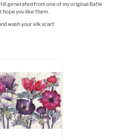
till generated from one of my original Batik
 I hope you like them.
nd wash your silk scarf.