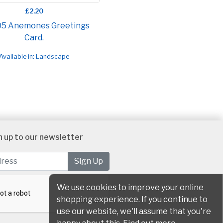
£2.20
05 Anemones Greetings
Card.
Available in: Landscape
n up to our newsletter
We use cookies to improve your online
shopping experience. If you continue to
use our website, we'll assume that you're