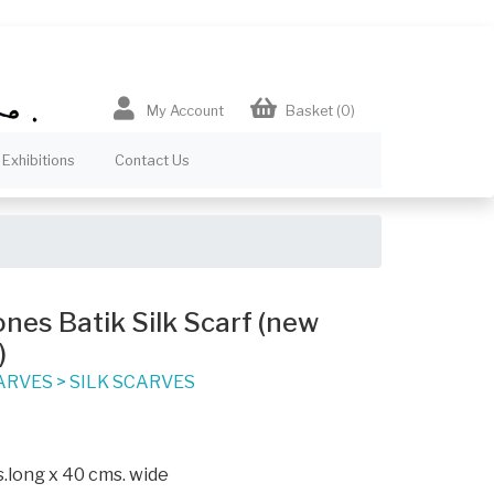
My Account
Basket
(0)
Exhibitions
Contact Us
es Batik Silk Scarf (new
)
ARVES
>
SILK SCARVES
.long x 40 cms. wide