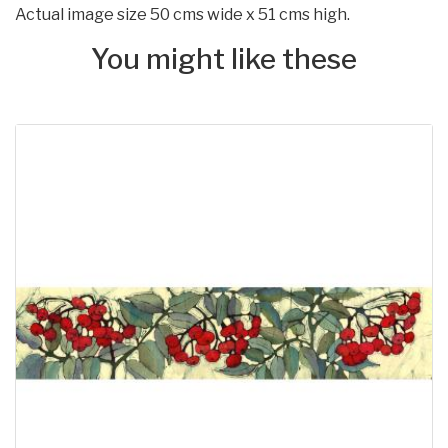
Actual image size 50 cms wide x 51 cms high.
You might like these