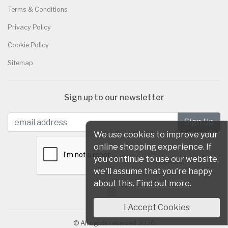
Terms & Conditions
Privacy Policy
Cookie Policy
Sitemap
Sign up to our newsletter
We use cookies to improve your
online shopping experience. If
you continue to use our website,
we'll assume that you're happy
about this.
Find out more
.
I Accept Cookies
© All rights reserved 2026