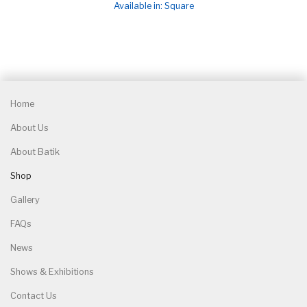
Available in: Square
Home
About Us
About Batik
Shop
Gallery
FAQs
News
Shows & Exhibitions
Contact Us