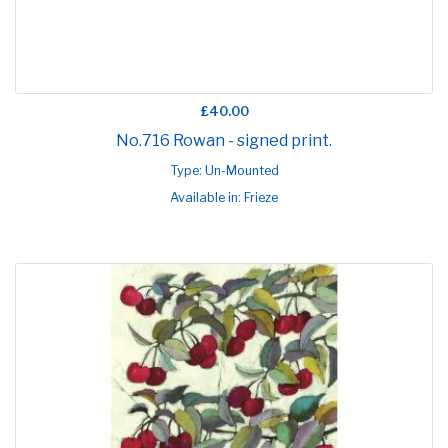
£40.00
No.716 Rowan - signed print.
Type: Un-Mounted
Available in: Frieze