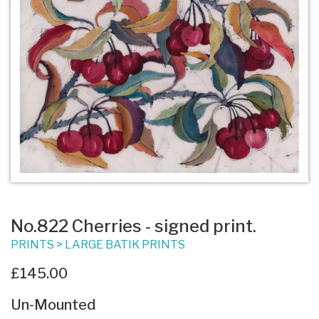
No.822 Cherries - signed print.
PRINTS
>
LARGE BATIK PRINTS
£145.00
Un-Mounted