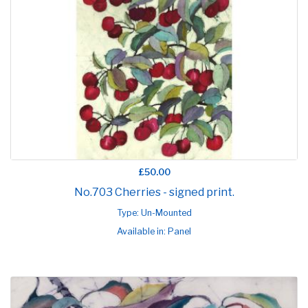
£50.00
No.703 Cherries - signed print.
Type: Un-Mounted
Available in: Panel