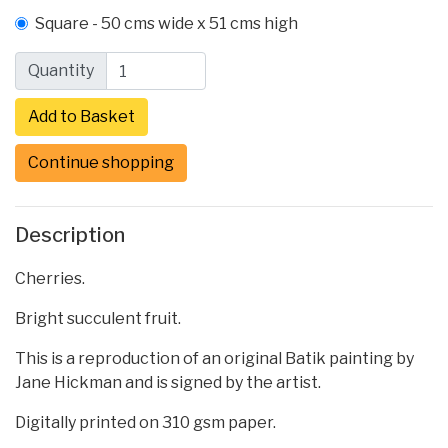
Square - 50 cms wide x 51 cms high
Quantity
Continue shopping
Description
Cherries.
Bright succulent fruit.
This is a reproduction of an original Batik painting by
Jane Hickman and is signed by the artist.
Digitally printed on 310 gsm paper.