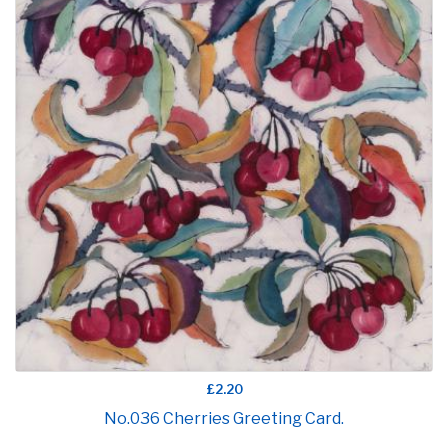
£2.20
No.036 Cherries Greeting Card.