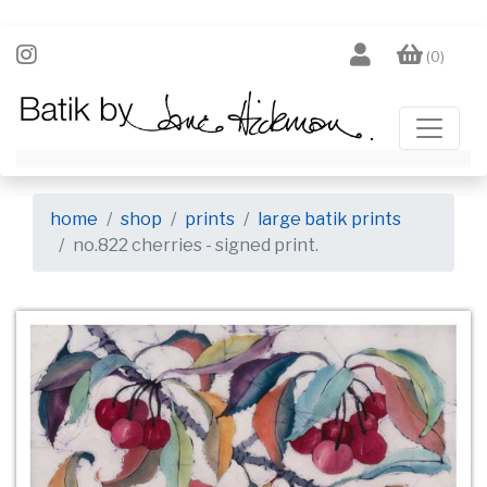
(0)
home
shop
prints
large batik prints
no.822 cherries - signed print.