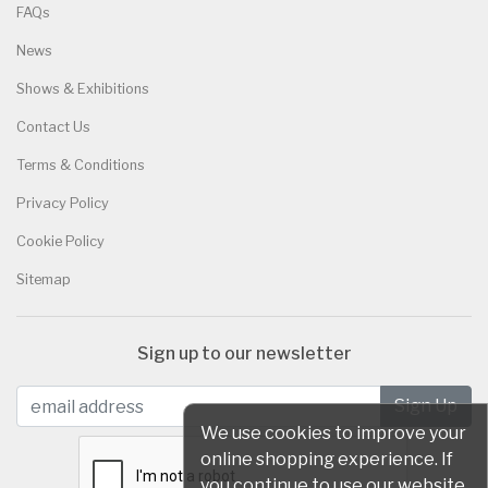
FAQs
News
Shows & Exhibitions
Contact Us
Terms & Conditions
Privacy Policy
Cookie Policy
Sitemap
Sign up to our newsletter
We use cookies to improve your
online shopping experience. If
you continue to use our website,