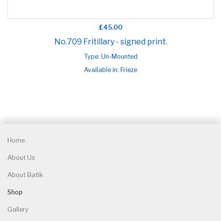
£45.00
No.709 Fritillary - signed print.
Type: Un-Mounted
Available in: Frieze
Home
About Us
About Batik
Shop
Gallery