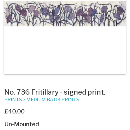
No. 736 Fritillary - signed print.
PRINTS
>
MEDIUM BATIK PRINTS
£40.00
Un-Mounted