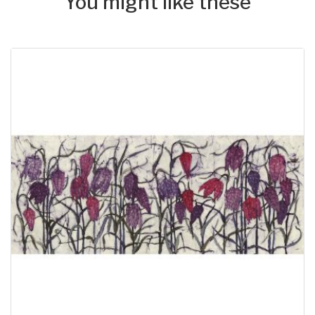
You might like these