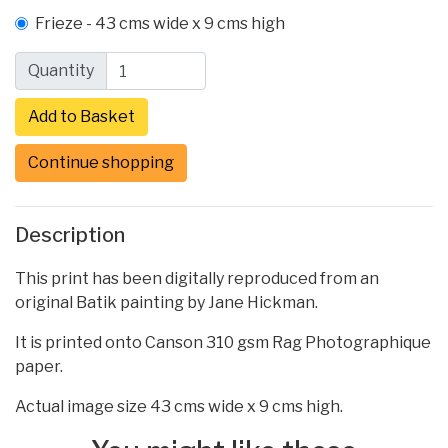
Frieze - 43 cms wide x 9 cms high
Quantity
Continue shopping
Description
This print has been digitally reproduced from an
original Batik painting by Jane Hickman.
It is printed onto Canson 310 gsm Rag Photographique
paper.
Actual image size 43 cms wide x 9 cms high.