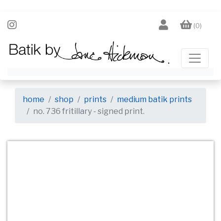
(0)
home
shop
prints
medium batik prints
no. 736 fritillary - signed print.