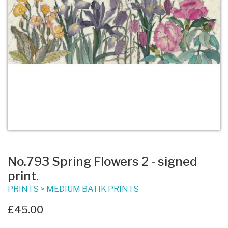
No.793 Spring Flowers 2 - signed
print.
PRINTS
>
MEDIUM BATIK PRINTS
£45.00