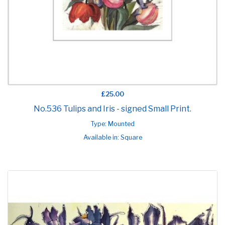
£25.00
No.536 Tulips and Iris - signed Small Print.
Type: Mounted
Available in: Square