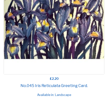
£2.20
No.045 Iris Reticulata Greeting Card.
Available in: Landscape