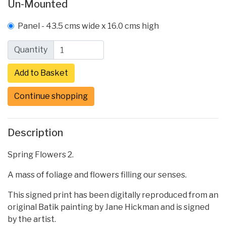
Un-Mounted
Panel - 43.5 cms wide x 16.0 cms high
Quantity
Continue shopping
Description
Spring Flowers 2.
A mass of foliage and flowers filling our senses.
This signed print has been digitally reproduced from an
original Batik painting by Jane Hickman and is signed
by the artist.