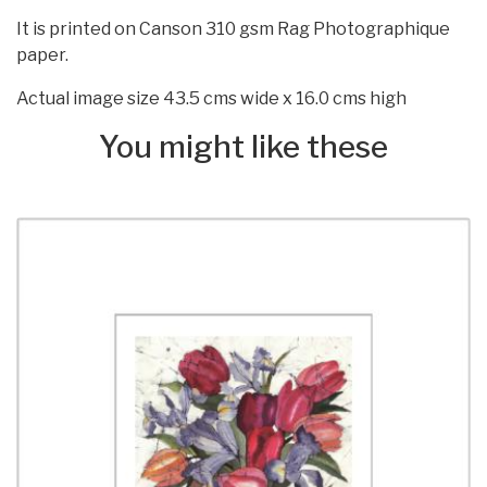
It is printed on Canson 310 gsm Rag Photographique
paper.
Actual image size 43.5 cms wide x 16.0 cms high
You might like these