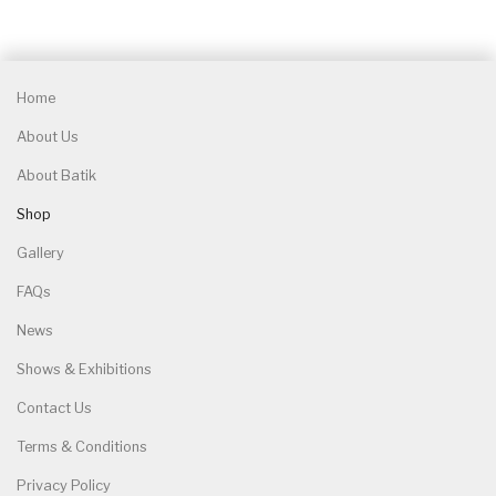
Home
About Us
About Batik
Shop
Gallery
FAQs
News
Shows & Exhibitions
Contact Us
Terms & Conditions
Privacy Policy