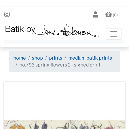
(0)
home
shop
prints
medium batik prints
no.793 spring flowers 2 - signed print.